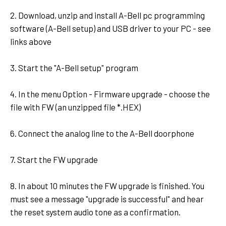
2. Download, unzip and install A-Bell pc programming
software (A-Bell setup) and USB driver to your PC - see
links above
3. Start the "A-Bell setup" program
4. In the menu Option - Firmware upgrade - choose the
file with FW (an unzipped file *.HEX)
6. Connect the analog line to the A-Bell doorphone
7. Start the FW upgrade
8. In about 10 minutes the FW upgrade is finished. You
must see a message "upgrade is successful" and hear
the reset system audio tone as a confirmation.