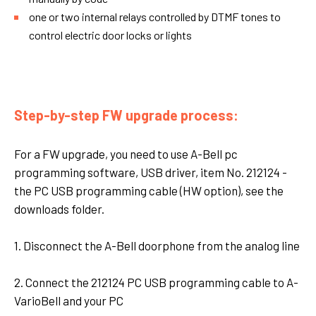
one or two internal relays controlled by DTMF tones to
control electric door locks or lights
Step-by-step FW upgrade process:
For a FW upgrade, you need to use A-Bell pc
programming software, USB driver, item No. 212124 -
the PC USB programming cable (HW option), see the
downloads folder.
1. Disconnect the A-Bell doorphone from the analog line
2. Connect the 212124 PC USB programming cable to A-
VarioBell and your PC