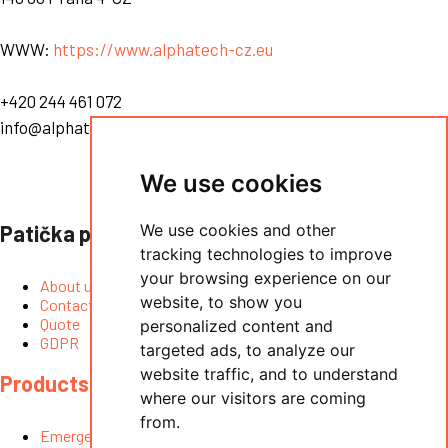
WWW:
https://www.alphatech-cz.eu
+420 244 461 072
info@alphatech.cz
We use cookies
Patička prostřední
We use cookies and other
tracking technologies to improve
your browsing experience on our
About us
website, to show you
Contact
Quote
personalized content and
GDPR
targeted ads, to analyze our
website traffic, and to understand
Products
where our visitors are coming
from.
Emergency lift intercoms