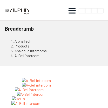
Breadcrumb
AlphaTech
Products
Analogue intercoms
A-Bell intercom