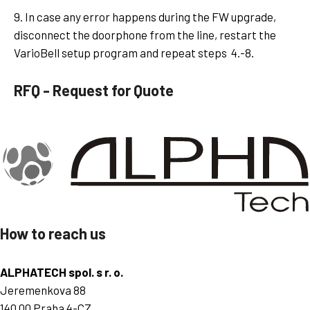
9. In case any error happens during the FW upgrade,
disconnect the doorphone from the line, restart the
VarioBell setup program and repeat steps 4.-8.
RFQ - Request for Quote
How to reach us
ALPHATECH spol. s r. o.
Jeremenkova 88
140 00 Praha 4-CZ