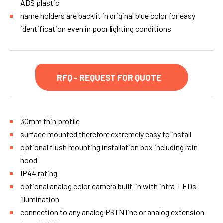
ABS plastic
name holders are backlit in original blue color for easy
identification even in poor lighting conditions
RFQ - REQUEST FOR QUOTE
30mm thin profile
surface mounted therefore extremely easy to install
optional flush mounting installation box including rain
hood
IP44 rating
optional analog color camera built-in with infra-LEDs
illumination
connection to any analog PSTN line or analog extension