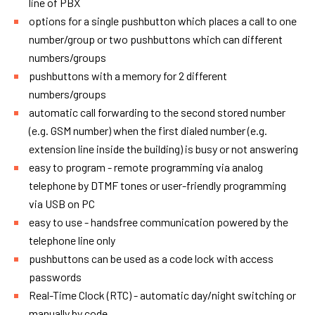
line of PBX
options for a single pushbutton which places a call to one
number/group or two pushbuttons which can different
numbers/groups
pushbuttons with a memory for 2 different
numbers/groups
automatic call forwarding to the second stored number
(e.g. GSM number) when the first dialed number (e.g.
extension line inside the building) is busy or not answering
easy to program - remote programming via analog
telephone by DTMF tones or user-friendly programming
via USB on PC
easy to use - handsfree communication powered by the
telephone line only
pushbuttons can be used as a code lock with access
passwords
Real-Time Clock (RTC) - automatic day/night switching or
manually by code