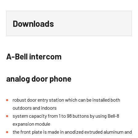
Downloads
A-Bell setup sw
usb-cable-64bit_4.zip
fw-a-bell-33.zip
A-Bell intercom
analog door phone
robust door entry station which can be installed both
outdoors and indoors
system capacity from 1 to 98 buttons by using Bell-8
expansion module
the front plate is made in anodized extruded aluminum and